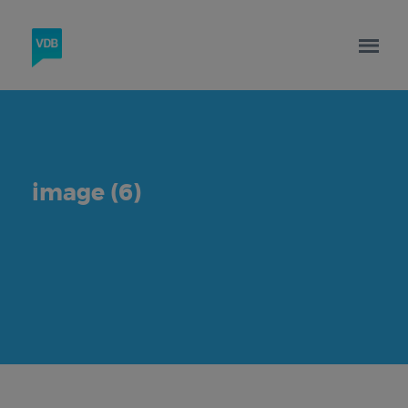
image (6)