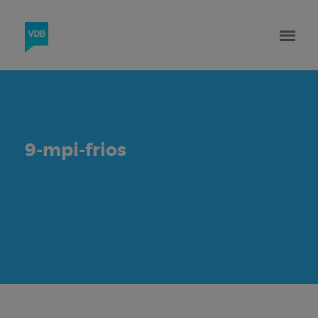
9-mpi-frios