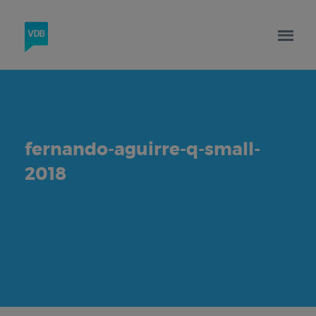
fernando-aguirre-q-small-
2018